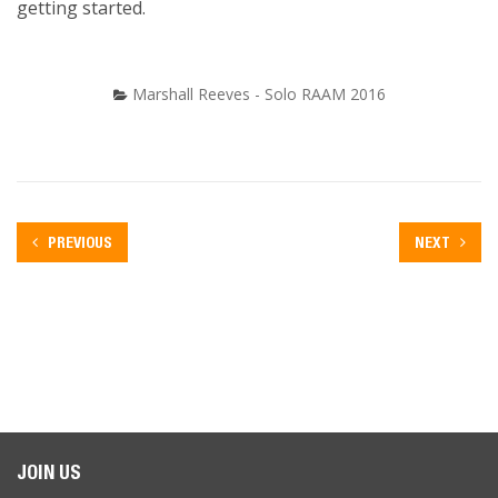
getting started.
Marshall Reeves - Solo RAAM 2016
PREVIOUS
NEXT
JOIN US