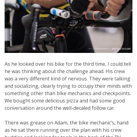
As he looked over his bike for the third time, I could tell
he was thinking about the challenge ahead. His crew
was a very different kind of nervous. They were talking
and socializing, clearly trying to occupy their minds with
something other than bike mechanics and checkpoints.
We bought some delicious pizza and had some good
conversation around the well-decaled follow car.
There was grease on Adam, the bike mechanic’s, hand
as he sat there running over the plan with his crew