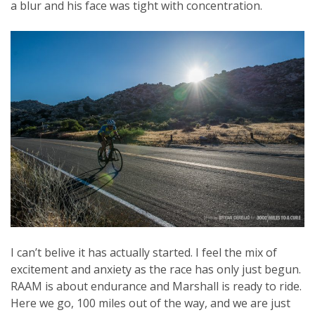
a blur and his face was tight with concentration.
I can’t belive it has actually started. I feel the mix of
excitement and anxiety as the race has only just begun.
RAAM is about endurance and Marshall is ready to ride.
Here we go, 100 miles out of the way, and we are just