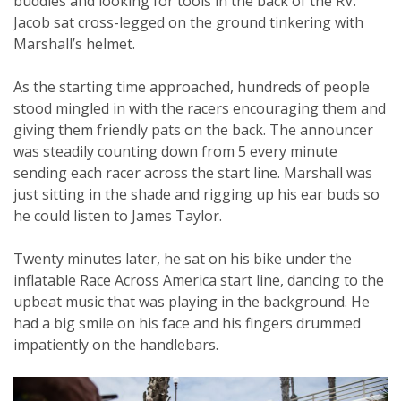
buddies and looking for tools in the back of the RV.
Jacob sat cross-legged on the ground tinkering with
Marshall’s helmet.
As the starting time approached, hundreds of people
stood mingled in with the racers encouraging them and
giving them friendly pats on the back. The announcer
was steadily counting down from 5 every minute
sending each racer across the start line. Marshall was
just sitting in the shade and rigging up his ear buds so
he could listen to James Taylor.
Twenty minutes later, he sat on his bike under the
inflatable Race Across America start line, dancing to the
upbeat music that was playing in the background. He
had a big smile on his face and his fingers drummed
impatiently on the handlebars.