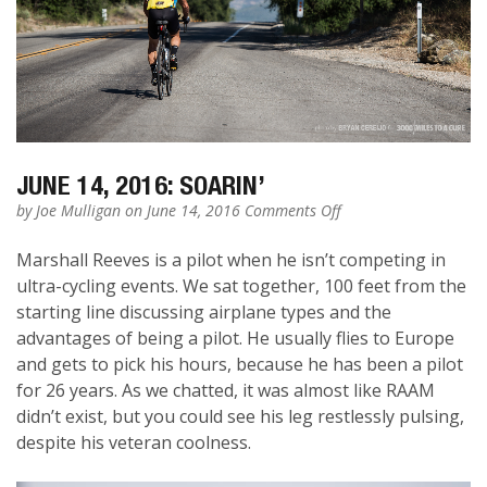
JUNE 14, 2016: SOARIN’
on
by
Joe Mulligan
on June 14, 2016
Comments Off
June
14,
Marshall Reeves is a pilot when he isn’t competing in
2016:
ultra-cycling events. We sat together, 100 feet from the
Soarin’
starting line discussing airplane types and the
advantages of being a pilot. He usually flies to Europe
and gets to pick his hours, because he has been a pilot
for 26 years. As we chatted, it was almost like RAAM
didn’t exist, but you could see his leg restlessly pulsing,
despite his veteran coolness.