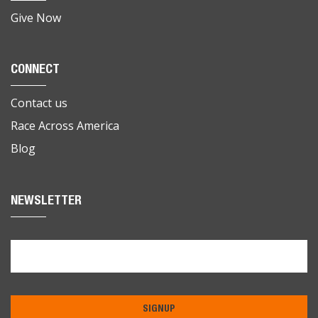
Give Now
CONNECT
Contact us
Race Across America
Blog
NEWSLETTER