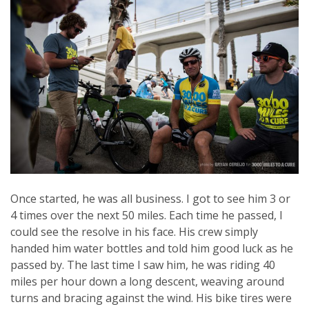
Once started, he was all business. I got to see him 3 or
4 times over the next 50 miles. Each time he passed, I
could see the resolve in his face. His crew simply
handed him water bottles and told him good luck as he
passed by. The last time I saw him, he was riding 40
miles per hour down a long descent, weaving around
turns and bracing against the wind. His bike tires were