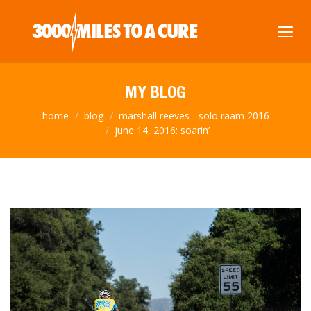
MY BLOG
home
blog
marshall reeves - solo raam 2016
june 14, 2016: soarin’