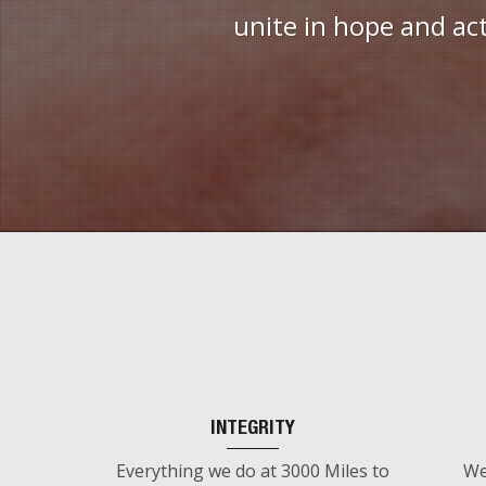
unite in hope and ac
INTEGRITY
Everything we do at 3000 Miles to
We