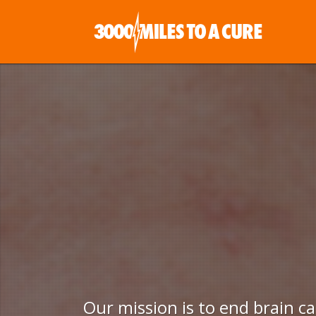
Our mission is to end brain c