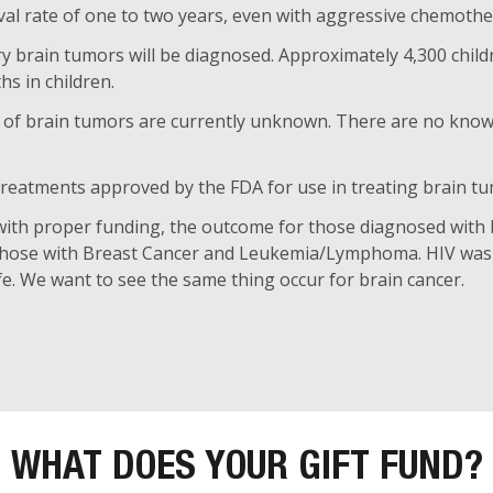
al rate of one to two years, even with aggressive chemothe
ry brain tumors will be diagnosed. Approximately 4,300 child
s in children.
 of brain tumors are currently unknown. There are no known 
 treatments approved by the FDA for use in treating brain t
with proper funding, the outcome for those diagnosed with
those with Breast Cancer and Leukemia/Lymphoma. HIV was 
life. We want to see the same thing occur for brain cancer.
WHAT DOES YOUR GIFT FUND?