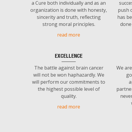
a Cure both individually and as an
succe
organization is done with honesty,
push o
sincerity and truth, reflecting
has be
strong moral principles.
done 
read more
EXCELLENCE
The battle against brain cancer
We are
will not be won haphazardly. We
go
will perform our commitments to
a
the highest possible level of
partne
quality.
never
read more