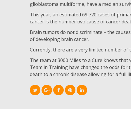
glioblastoma multiforme, have a median surviv
This year, an estimated 69,720 cases of prima
cancer is the number two cause of cancer death
Brain tumors do not discriminate – the causes
of developing brain cancer.
Currently, there are a very limited number of
The team at 3000 Miles to a Cure knows that 
Team in Training have changed the odds for 
death to a chronic disease allowing for a full 