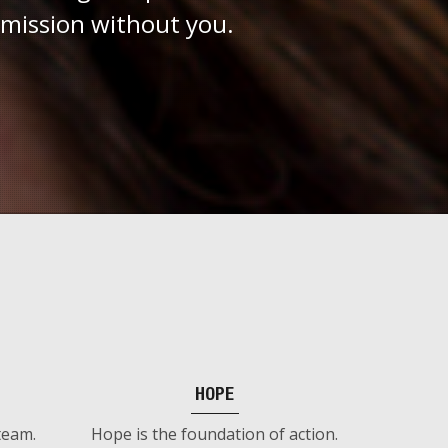
 mission without you.
HOPE
team.
Hope is the foundation of action.