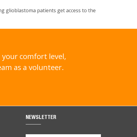
ing glioblastoma patients get access to the
 your comfort level,
team as a volunteer.
NEWSLETTER