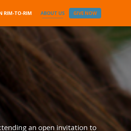
 RIM-TO-RIM
ABOUT US
GIVE NOW
xtending an open invitation to