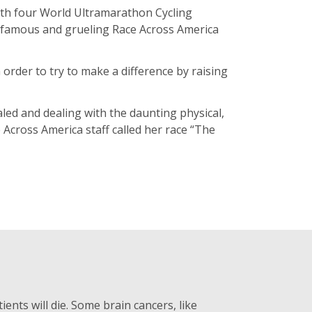
with four World Ultramarathon Cycling
he famous and grueling Race Across America
 order to try to make a difference by raising
led and dealing with the daunting physical,
 Across America staff called her race “The
ients will die. Some brain cancers, like