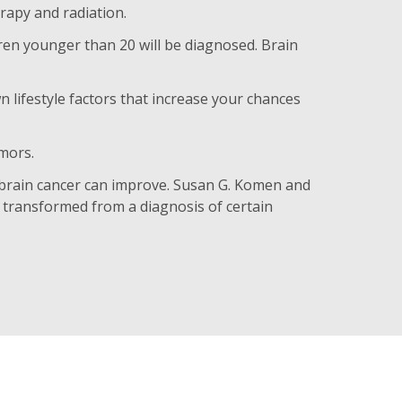
rapy and radiation.
ren younger than 20 will be diagnosed. Brain
lifestyle factors that increase your chances
umors.
 brain cancer can improve. Susan G. Komen and
transformed from a diagnosis of certain