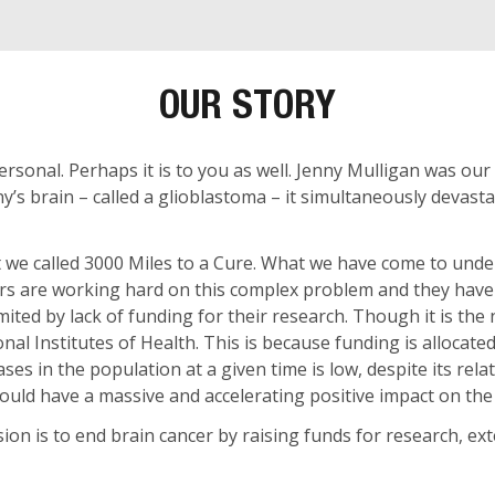
OUR STORY
ersonal. Perhaps it is to you as well. Jenny Mulligan was our
y’s brain – called a glioblastoma – it simultaneously devast
 we called 3000 Miles to a Cure. What we have come to unders
chers are working hard on this complex problem and they hav
ited by lack of funding for their research. Though it is the 
nal Institutes of Health. This is because funding is allocat
ses in the population at a given time is low, despite its relat
ould have a massive and accelerating positive impact on the 
sion is to end brain cancer by raising funds for research, ex