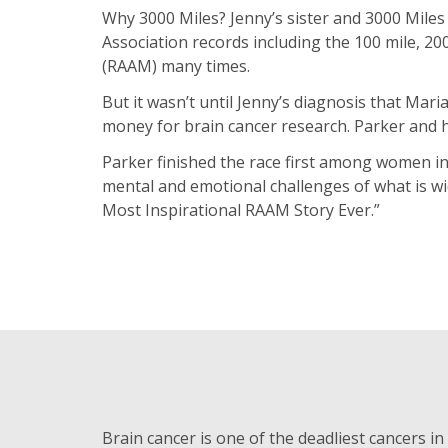
Why 3000 Miles? Jenny’s sister and 3000 Miles
Association records including the 100 mile, 2
(RAAM) many times.
But it wasn’t until Jenny’s diagnosis that Mar
money for brain cancer research. Parker and he
Parker finished the race first among women in 
mental and emotional challenges of what is wid
Most Inspirational RAAM Story Ever.”
Brain cancer is one of the deadliest cancers in 