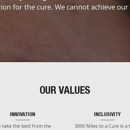
tion for the cure. We cannot achieve our
OUR VALUES
INNOVATION
INCLUSIVITY
 take the best from the
3000 Miles to a Cure is a 