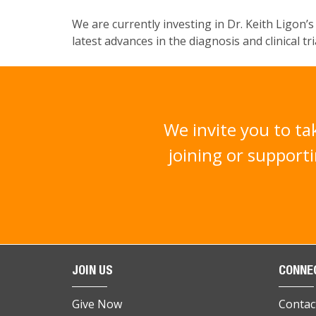
We are currently investing in
Dr
. Keith
Ligon
’
latest advances in the diagnosis and clinical t
We invite you to ta
joining or supporti
JOIN US
CONNE
Give Now
Contac