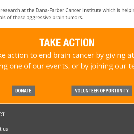
s research at the Dana-Farber Cancer Institute which is help
rials of these aggressive brain tumors.
TAKE ACTION
ke action to end brain cancer by giving at
ng one of our events, or by joining our 
DONATE
VOLUNTEER OPPORTUNITY
CT
t us