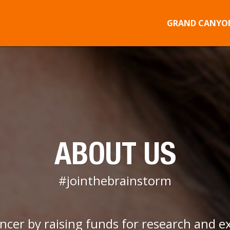
GRAND CANYON
ABOUT US
#jointhebrainstorm
ancer by raising funds for research and e