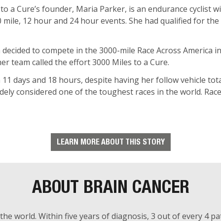
 to a Cure’s founder, Maria Parker, is an endurance cyclist 
00 mile, 12 hour and 24 hour events. She had qualified for t
ia decided to compete in the 3000-mile Race Across America in
r team called the effort 3000 Miles to a Cure.
11 days and 18 hours, despite having her follow vehicle tota
ely considered one of the toughest races in the world. Race
LEARN MORE ABOUT THIS STORY
ABOUT BRAIN CANCER
the world. Within five years of diagnosis, 3 out of every 4 pat