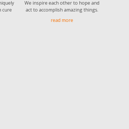
niquely
We inspire each other to hope and
n cure
act to accomplish amazing things.
read more