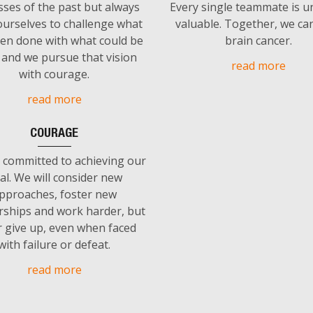
sses of the past but always
Every single teammate is u
urselves to challenge what
valuable. Together, we ca
en done with what could be
brain cancer.
and we pursue that vision
read more
with courage.
read more
COURAGE
 committed to achieving our
al. We will consider new
pproaches, foster new
rships and work harder, but
 give up, even when faced
with failure or defeat.
read more