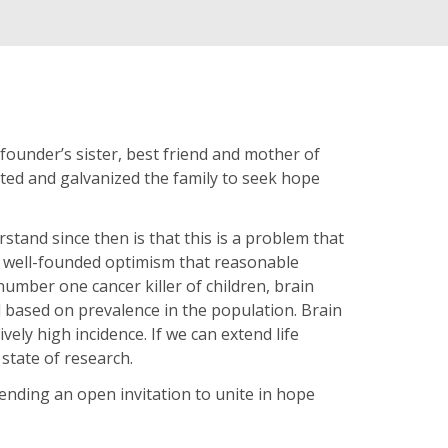
 founder’s sister, best friend and mother of
ated and galvanized the family to seek hope
tand since then is that this is a problem that
e well-founded optimism that reasonable
number one cancer killer of children, brain
ed based on prevalence in the population. Brain
ively high incidence. If we can extend life
state of research.
tending an open invitation to unite in hope