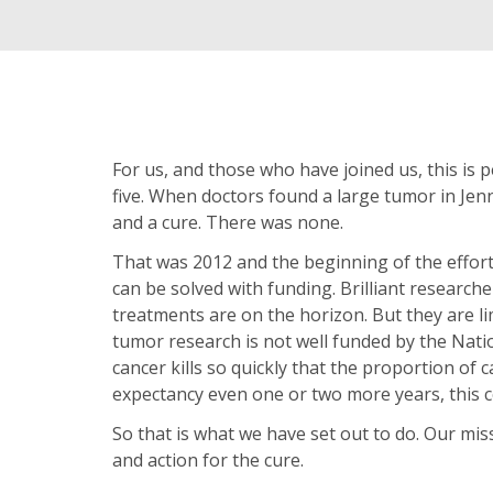
For us, and those who have joined us, this is p
five. When doctors found a large tumor in Jenn
and a cure. There was none.
That was 2012 and the beginning of the effort
can be solved with funding. Brilliant resear
treatments are on the horizon. But they are lim
tumor research is not well funded by the Natio
cancer kills so quickly that the proportion of ca
expectancy even one or two more years, this c
So that is what we have set out to do. Our mis
and action for the cure.