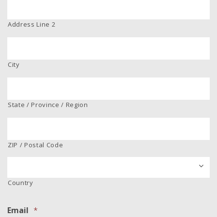
Address Line 2
City
State / Province / Region
ZIP / Postal Code
Country
Email
*