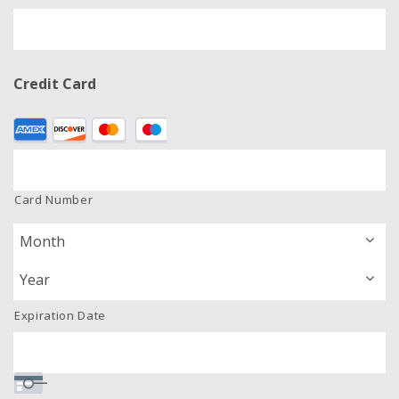
Credit Card
Supported
Credit
Cards:
American
Card Number
Express,
Discover,
MasterCard,
Visa
Expiration Date