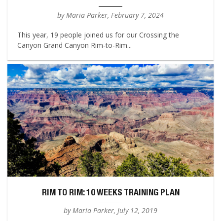
by Maria Parker, February 7, 2024
This year, 19 people joined us for our Crossing the
Canyon Grand Canyon Rim-to-Rim...
RIM TO RIM: 10 WEEKS TRAINING PLAN
by Maria Parker, July 12, 2019