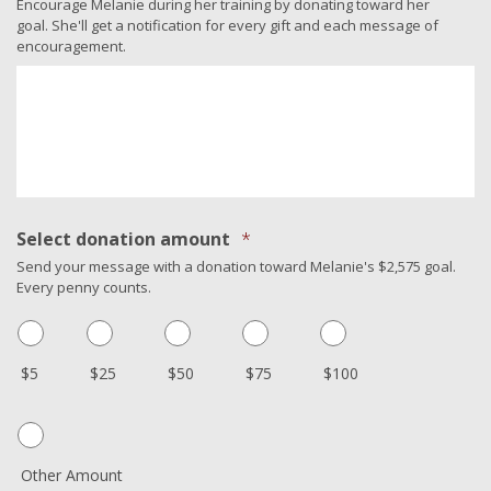
Encourage Melanie during her training by donating toward her
goal. She'll get a notification for every gift and each message of
encouragement.
Select donation amount
*
Send your message with a donation toward Melanie's $2,575 goal.
Every penny counts.
$5
$25
$50
$75
$100
Other Amount