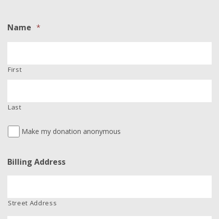
Name
*
First
Last
Make my donation anonymous
Billing Address
Street Address