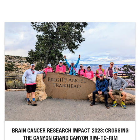
BRAIN CANCER RESEARCH IMPACT 2023: CROSSING
THE CANYON GRAND CANYON RIM-TO-RIM