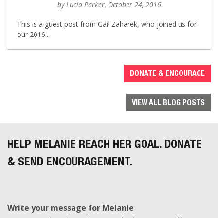
by Lucia Parker, October 24, 2016
This is a guest post from Gail Zaharek, who joined us for
our 2016...
DONATE & ENCOURAGE
VIEW ALL BLOG POSTS
HELP MELANIE REACH HER GOAL. DONATE
& SEND ENCOURAGEMENT.
Write your message for Melanie