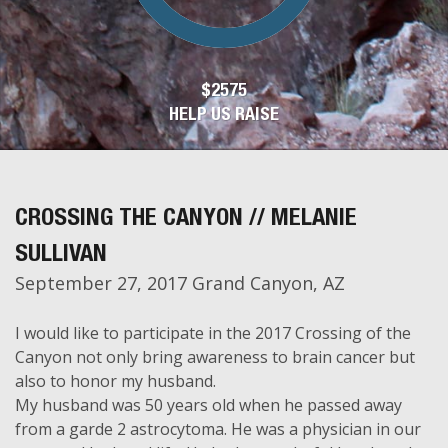
$2575
HELP US RAISE
CROSSING THE CANYON // MELANIE
SULLIVAN
September 27, 2017 Grand Canyon, AZ
I would like to participate in the 2017 Crossing of the
Canyon not only bring awareness to brain cancer but
also to honor my husband.
My husband was 50 years old when he passed away
from a garde 2 astrocytoma. He was a physician in our