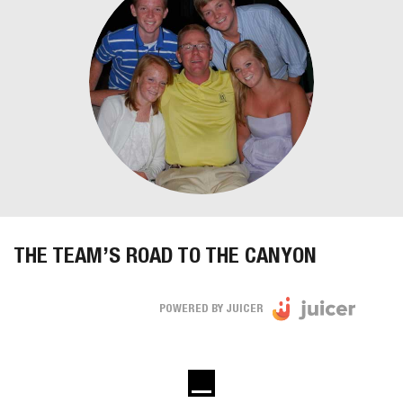
THE TEAM’S ROAD TO THE CANYON
POWERED BY JUICER