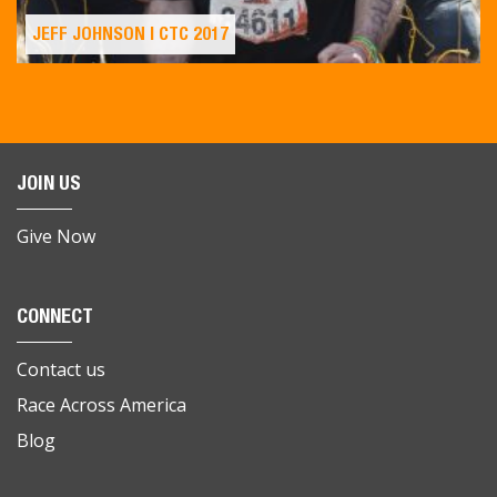
JEFF JOHNSON | CTC 2017
JOIN US
Give Now
CONNECT
Contact us
Race Across America
Blog