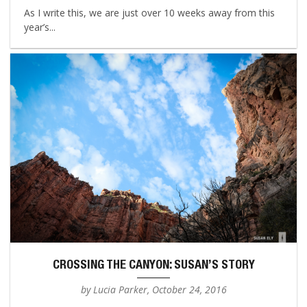
As I write this, we are just over 10 weeks away from this
year’s...
CROSSING THE CANYON: SUSAN’S STORY
by Lucia Parker, October 24, 2016