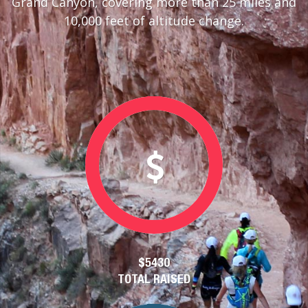
Grand Canyon, covering more than 25 miles and
10,000 feet of altitude change.
$5430
TOTAL RAISED