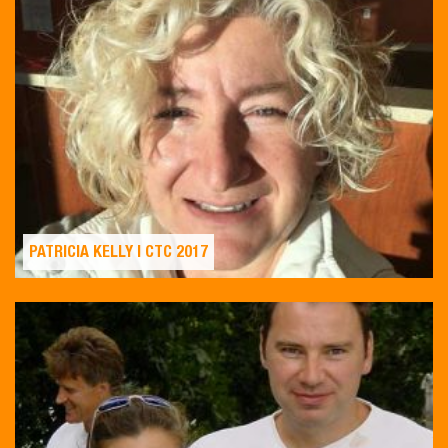
PATRICIA KELLY | CTC 2017