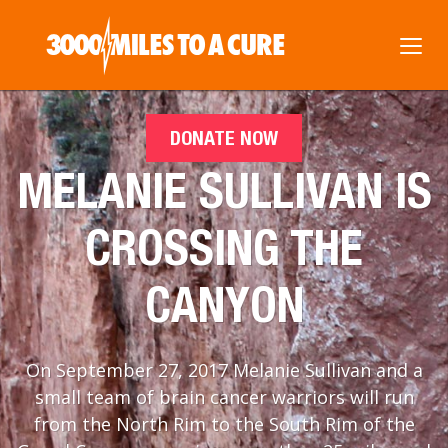
DONATE NOW
MELANIE SULLIVAN IS
CROSSING THE
CANYON
On September 27, 2017 Melanie Sullivan and a
small team of brain cancer warriors will run
from the North Rim to the South Rim of the