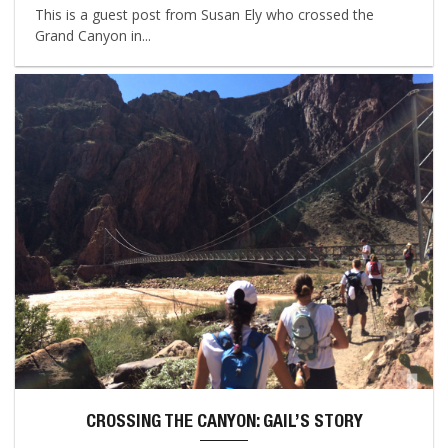
This is a guest post from Susan Ely who crossed the
Grand Canyon in...
CROSSING THE CANYON: GAIL’S STORY