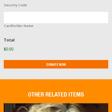
Security Code
Cardholder Name
Total
$0.00
OTHER RELATED ITEMS