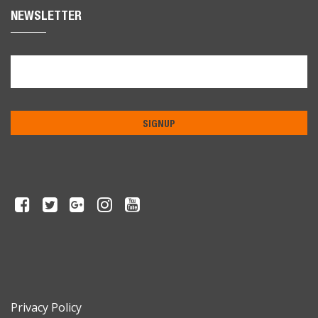
NEWSLETTER
Privacy Policy