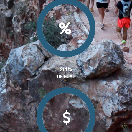
211%
OF GOAL