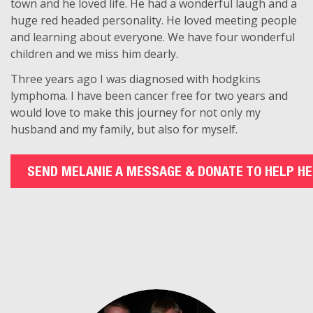
town and he loved life. He had a wonderful laugh and a
huge red headed personality. He loved meeting people
and learning about everyone. We have four wonderful
children and we miss him dearly.
Three years ago I was diagnosed with hodgkins
lymphoma. I have been cancer free for two years and
would love to make this journey for not only my
husband and my family, but also for myself.
SEND MELANIE A MESSAGE & DONATE TO HELP HE