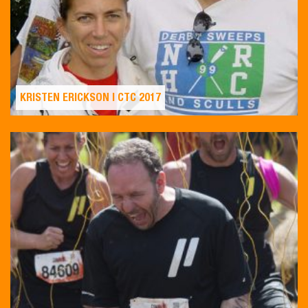
KRISTEN ERICKSON | CTC 2017