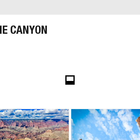
HE CANYON