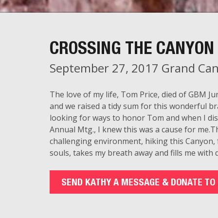
CROSSING THE CANYON 
September 27, 2017 Grand Can
The love of my life, Tom Price, died of GBM 
and we raised a tidy sum for this wonderful br
looking for ways to honor Tom and when I di
Annual Mtg., I knew this was a cause for me.Th
challenging environment, hiking this Canyon,
souls, takes my breath away and fills me with d
SEND KATHY A MESSAGE & DONATE TO 