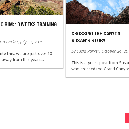
TO RIM: 10 WEEKS TRAINING
CROSSING THE CANYON:
SUSAN’S STORY
ia Parker, July 12, 2019
by Lucia Parker, October 24, 2
rite this, we are just over 10
away from this year’s...
This is a guest post from Susa
who crossed the Grand Canyon 