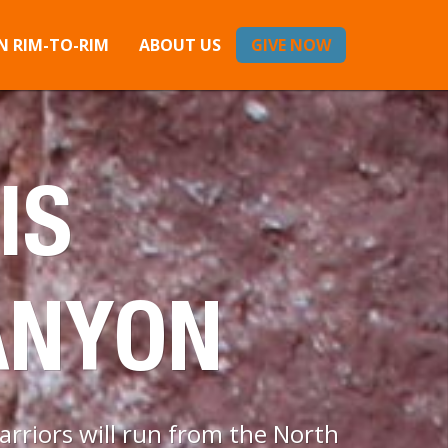
 RIM-TO-RIM
ABOUT US
GIVE NOW
IS
ANYON
rriors will run from the North