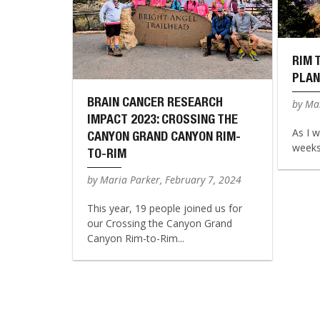
RIM 
PLAN
BRAIN CANCER RESEARCH
by Mar
IMPACT 2023: CROSSING THE
As I w
CANYON GRAND CANYON RIM-
weeks 
TO-RIM
by Maria Parker, February 7, 2024
This year, 19 people joined us for
our Crossing the Canyon Grand
Canyon Rim-to-Rim...