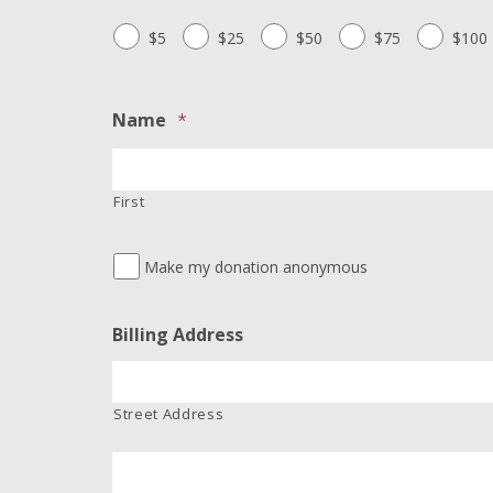
$5
$25
$50
$75
$100
Name
*
First
Make my donation anonymous
Billing Address
Street Address