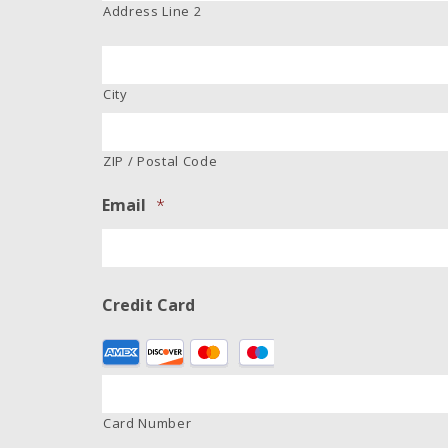
Address Line 2
City
ZIP / Postal Code
Email
*
Credit Card
Supported
Credit
Cards:
American
Card Number
Express,