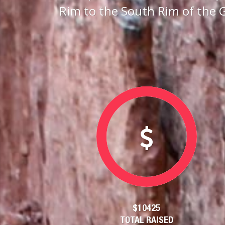
Rim to the South Rim of the 
$10425
TOTAL RAISED