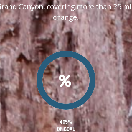
Grand Canyon, covering more than 25 mile
change.
405%
OF GOAL