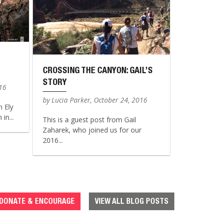
CROSSING THE CANYON: GAIL’S
STORY
016
by Lucia Parker, October 24, 2016
n Ely
in...
This is a guest post from Gail
Zaharek, who joined us for our
2016...
DONATE & ENCOURAGE
VIEW ALL BLOG POSTS