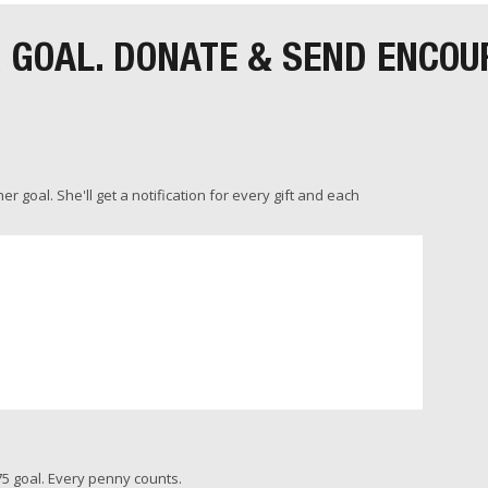
R GOAL. DONATE & SEND ENCO
 goal. She'll get a notification for every gift and each
5 goal. Every penny counts.