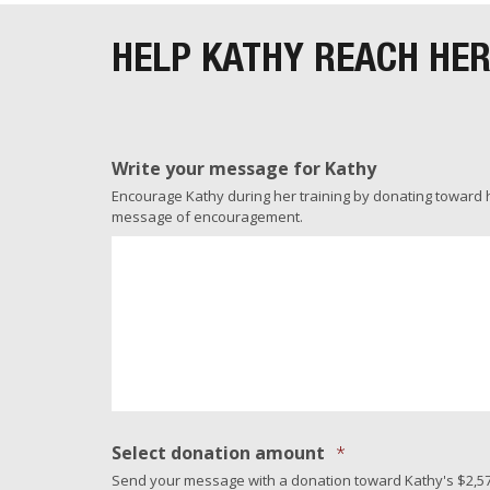
HELP KATHY REACH HE
Write your message for Kathy
Encourage Kathy during her training by donating toward her
message of encouragement.
Select donation amount
*
Send your message with a donation toward Kathy's $2,57