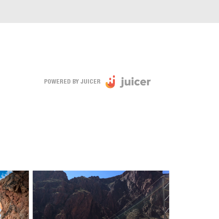
POWERED BY JUICER