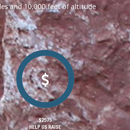
s and 10,000 feet of altitude
$2575
HELP US RAISE