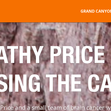
GRAND CANYON
ATHY PRICE 
SING THE C
rice and a small team of brain cancer wa