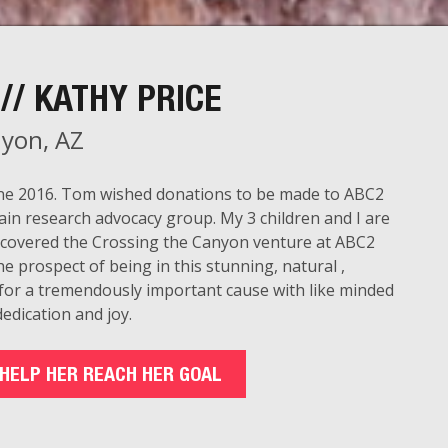
// KATHY PRICE
yon, AZ
June 2016. Tom wished donations to be made to ABC2
ain research advocacy group. My 3 children and I are
scovered the Crossing the Canyon venture at ABC2
e prospect of being in this stunning, natural ,
 for a tremendously important cause with like minded
edication and joy.
HELP HER REACH HER GOAL