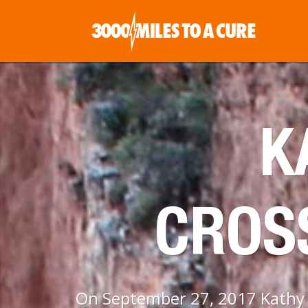
K
CROS
On September 27, 2017 Kathy P