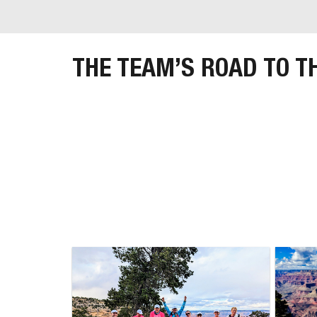
THE TEAM’S ROAD TO T