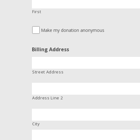
First
Make my donation anonymous
Billing Address
Street Address
Address Line 2
City