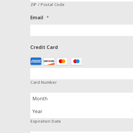
ZIP / Postal Code
Email
*
Credit Card
Supported
Credit
Cards:
American
Card Number
Express,
Discover,
MasterCard,
Visa
Expiration Date