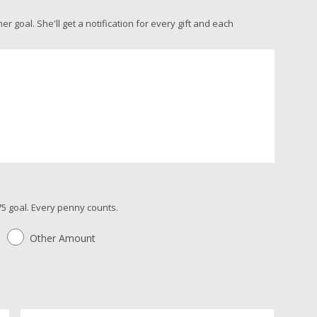
 goal. She'll get a notification for every gift and each
5 goal. Every penny counts.
Other Amount