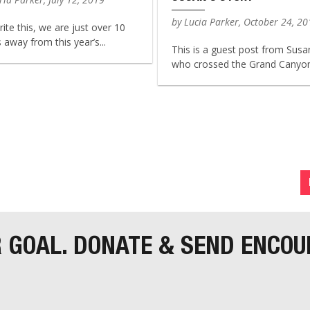
by Lucia Parker, October 24, 2
rite this, we are just over 10
away from this year’s...
This is a guest post from Susa
who crossed the Grand Canyon 
R GOAL. DONATE & SEND ENCO