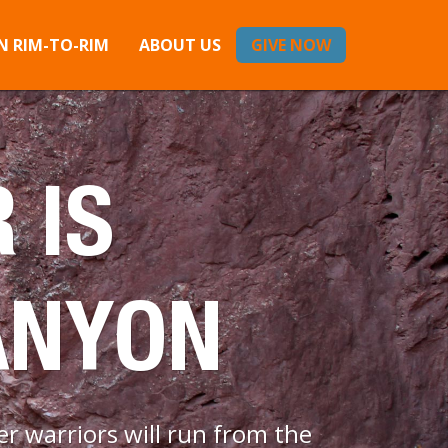
 RIM-TO-RIM
ABOUT US
GIVE NOW
 IS
ANYON
r warriors will run from the