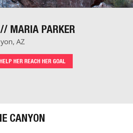
// MARIA PARKER
yon, AZ
HELP HER REACH HER GOAL
HE CANYON