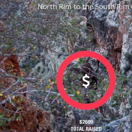
North Rim to the South Rim 
$2600
TOTAL RAISED