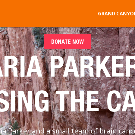
GRAND CANYON
DONATE NOW
RIA PARKER
SING THE C
 Parker and a small team of brain cance