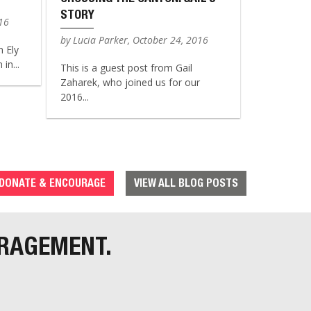
STORY
016
by Lucia Parker, October 24, 2016
n Ely
in...
This is a guest post from Gail
Zaharek, who joined us for our
2016...
DONATE & ENCOURAGE
VIEW ALL BLOG POSTS
URAGEMENT.