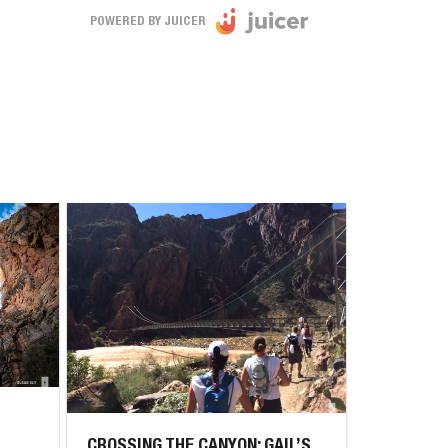
POWERED BY JUICER
CROSSING THE CANYON: GAIL’S