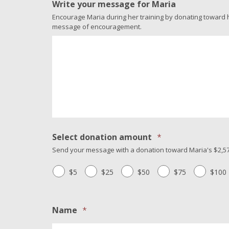
Write your message for Maria
Encourage Maria during her training by donating toward her
message of encouragement.
Select donation amount
*
Send your message with a donation toward Maria's $2,57
$5
$25
$50
$75
$100
Name
*