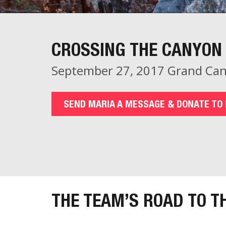
CROSSING THE CANYON 
September 27, 2017 Grand Can
SEND MARIA A MESSAGE & DONATE TO 
THE TEAM’S ROAD TO T