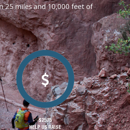
 25 miles and 10,000 feet of
$2575
HELP US RAISE