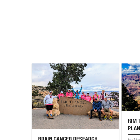
RIM 
PLAN
BRAIN CANCER RESEARCH
by Mar