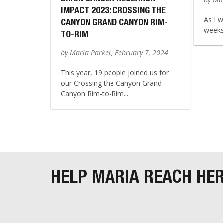
IMPACT 2023: CROSSING THE
As I w
CANYON GRAND CANYON RIM-
weeks 
TO-RIM
by Maria Parker, February 7, 2024
This year, 19 people joined us for
our Crossing the Canyon Grand
Canyon Rim-to-Rim...
HELP MARIA REACH HE