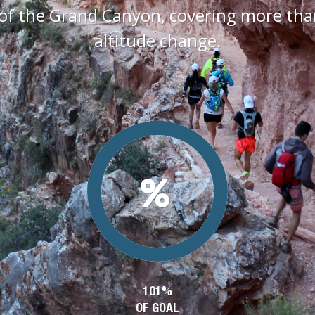
of the Grand Canyon, covering more than
altitude change.
101%
OF GOAL