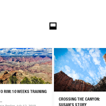
TO RIM: 10 WEEKS TRAINING
CROSSING THE CANYON:
SUSAN’S STORY
ia Parker, July 12, 2019