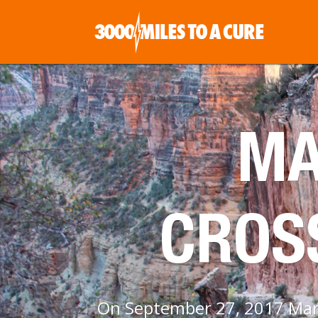
MA
CROS
On September 27, 2017 Maria