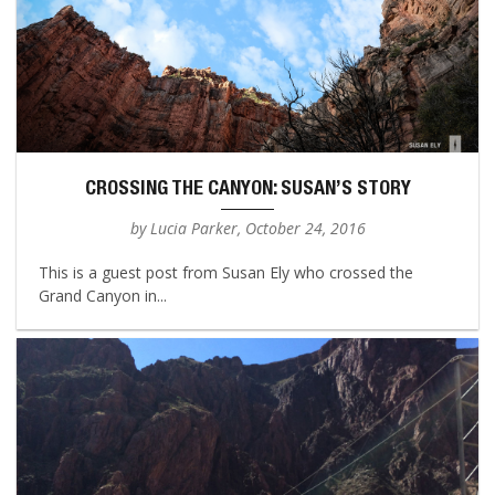
CROSSING THE CANYON: SUSAN’S STORY
by Lucia Parker, October 24, 2016
This is a guest post from Susan Ely who crossed the
Grand Canyon in...