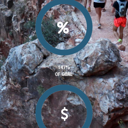
147%
OF GOAL