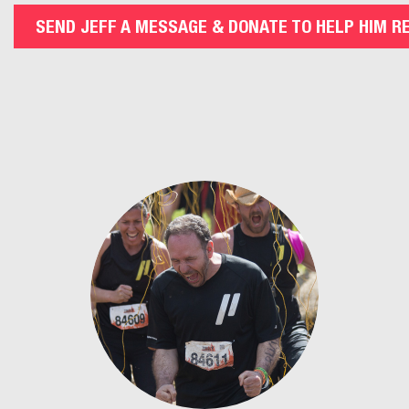
SEND JEFF A MESSAGE & DONATE TO HELP HIM R