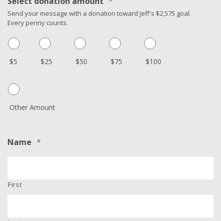
Select donation amount
*
Send your message with a donation toward Jeff's $2,575 goal.
Every penny counts.
$5
$25
$50
$75
$100
Other Amount
Name
*
First