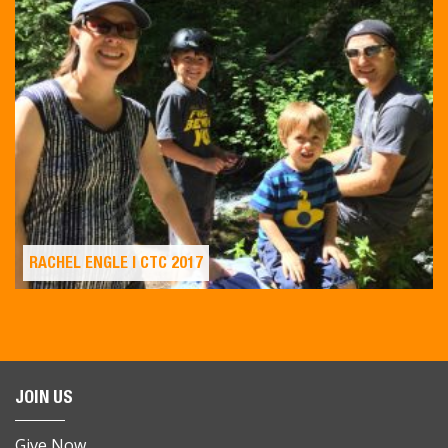
RACHEL ENGLE | CTC 2017
JOIN US
Give Now