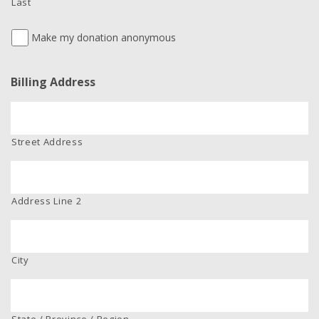
Last
Make my donation anonymous
Billing Address
Street Address
Address Line 2
City
State / Province / Region