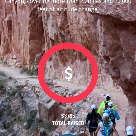
Canyon, covering more than 25 miles and 10,000
feet of altitude change.
$3795
TOTAL RAISED