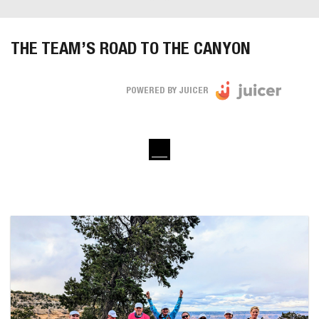
THE TEAM’S ROAD TO THE CANYON
POWERED BY JUICER