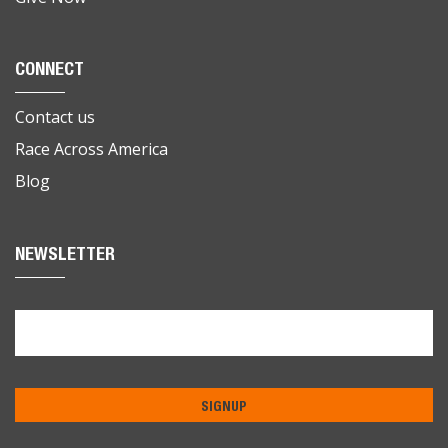
CONNECT
Contact us
Race Across America
Blog
NEWSLETTER