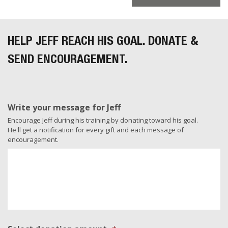
HELP JEFF REACH HIS GOAL. DONATE &
SEND ENCOURAGEMENT.
Write your message for Jeff
Encourage Jeff during his training by donating toward his goal.
He'll get a notification for every gift and each message of
encouragement.