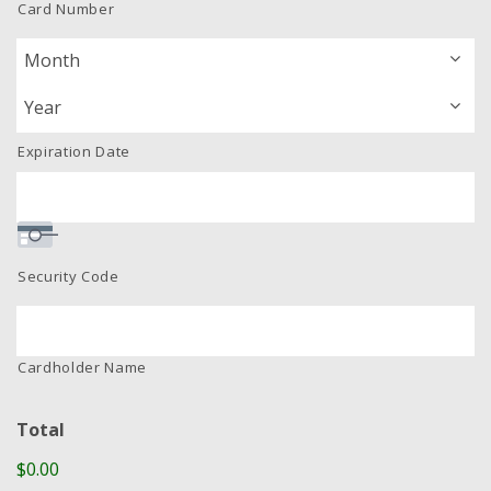
Card Number
Express,
Discover,
MasterCard,
Visa
Expiration Date
Security Code
Cardholder Name
Total
$0.00