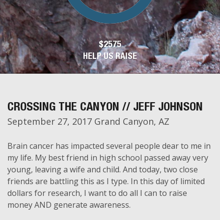
$2575
HELP US RAISE
CROSSING THE CANYON // JEFF JOHNSON
September 27, 2017 Grand Canyon, AZ
Brain cancer has impacted several people dear to me in
my life. My best friend in high school passed away very
young, leaving a wife and child. And today, two close
friends are battling this as I type. In this day of limited
dollars for research, I want to do all I can to raise
money AND generate awareness.