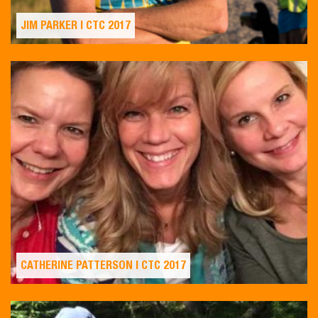
JIM PARKER | CTC 2017
CATHERINE PATTERSON | CTC 2017