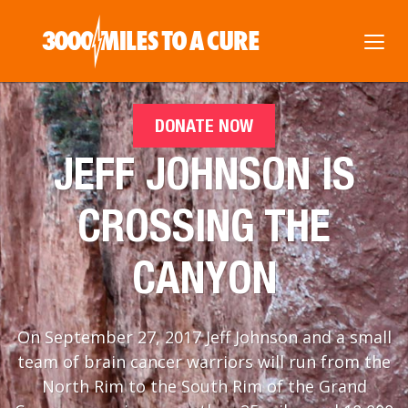
DONATE NOW
JEFF JOHNSON IS
CROSSING THE
CANYON
On September 27, 2017 Jeff Johnson and a small
team of brain cancer warriors will run from the
North Rim to the South Rim of the Grand