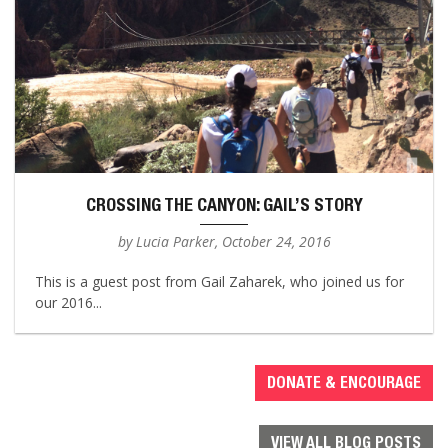
CROSSING THE CANYON: GAIL’S STORY
by Lucia Parker, October 24, 2016
This is a guest post from Gail Zaharek, who joined us for
our 2016...
DONATE & ENCOURAGE
VIEW ALL BLOG POSTS