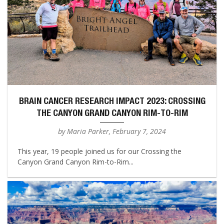
BRAIN CANCER RESEARCH IMPACT 2023: CROSSING
THE CANYON GRAND CANYON RIM-TO-RIM
by Maria Parker, February 7, 2024
This year, 19 people joined us for our Crossing the
Canyon Grand Canyon Rim-to-Rim...