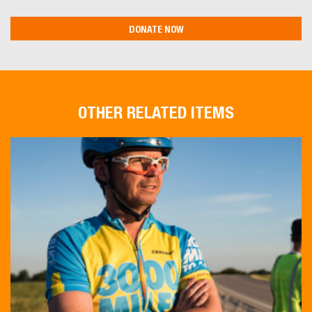
OTHER RELATED ITEMS