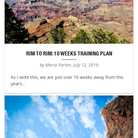
RIM TO RIM: 10 WEEKS TRAINING PLAN
by Maria Parker, July 12, 2019
As I write this, we are just over 10 weeks away from this
year’s...