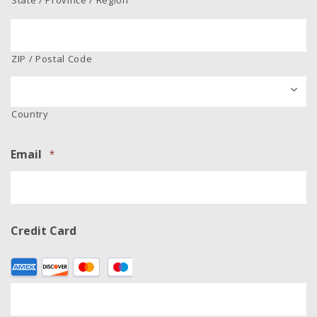
ZIP / Postal Code
Country
Email
*
Credit Card
Supported
Credit
Cards:
American