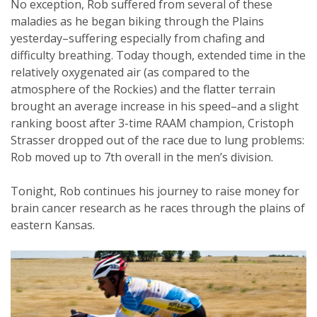
No exception, Rob suffered from several of these
maladies as he began biking through the Plains
yesterday–suffering especially from chafing and
difficulty breathing. Today though, extended time in the
relatively oxygenated air (as compared to the
atmosphere of the Rockies) and the flatter terrain
brought an average increase in his speed–and a slight
ranking boost after 3-time RAAM champion, Cristoph
Strasser dropped out of the race due to lung problems:
Rob moved up to 7th overall in the men’s division.
Tonight, Rob continues his journey to raise money for
brain cancer research as he races through the plains of
eastern Kansas.