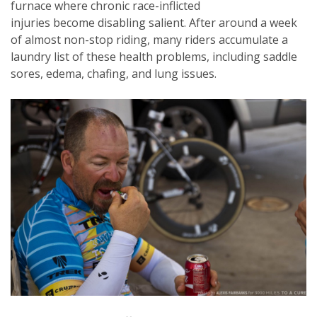
furnace where chronic race-inflicted
injuries become disabling salient. After around a week
of almost non-stop riding, many riders accumulate a
laundry list of these health problems, including saddle
sores, edema, chafing, and lung issues.