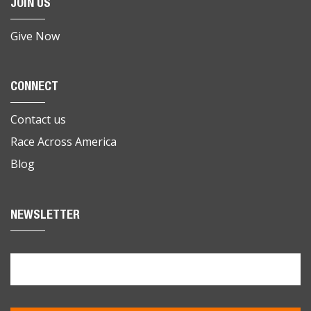
JOIN US
Give Now
CONNECT
Contact us
Race Across America
Blog
NEWSLETTER