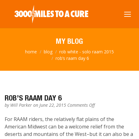
MY BLOG
home
blog
rob white - solo raam 2015
rob’s raam day 6
ROB’S RAAM DAY 6
on
by
Will Parker
on June 22, 2015
Comments Off
Rob’s
RAAM
For RAAM riders, the relatively flat plains of the
Day
American Midwest can be a welcome relief from the
6
deserts and mountains of the West–but it can also be a