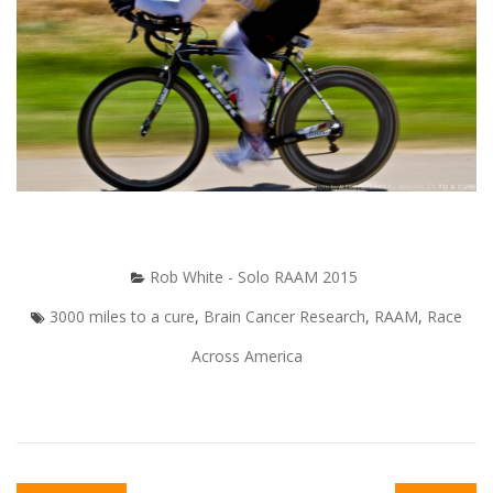
Rob White - Solo RAAM 2015
3000 miles to a cure
,
Brain Cancer Research
,
RAAM
,
Race
Across America