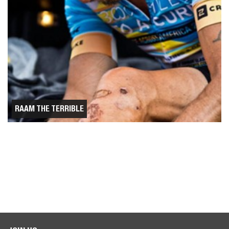
RAAM THE TERRIBLE