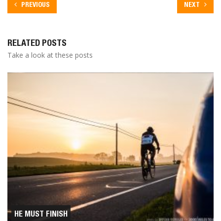
PREVIOUS
NEXT
RELATED POSTS
Take a look at these posts
HE MUST FINISH