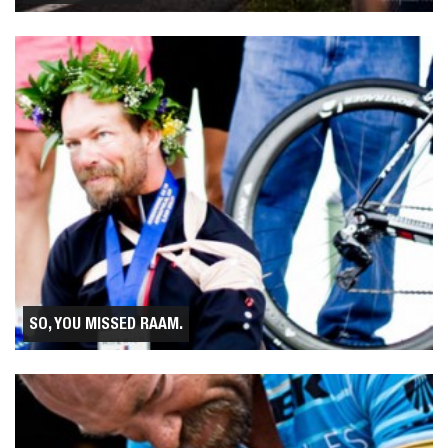
SO, YOU MISSED RAAM.