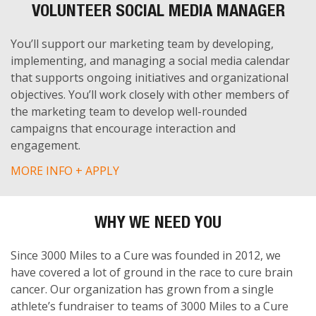
VOLUNTEER SOCIAL MEDIA MANAGER
You’ll support our marketing team by developing,
implementing, and managing a social media calendar
that supports ongoing initiatives and organizational
objectives. You’ll work closely with other members of
the marketing team to develop well-rounded
campaigns that encourage interaction and
engagement.
MORE INFO + APPLY
WHY WE NEED YOU
Since 3000 Miles to a Cure was founded in 2012, we
have covered a lot of ground in the race to cure brain
cancer. Our organization has grown from a single
athlete’s fundraiser to teams of 3000 Miles to a Cure