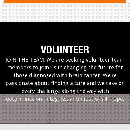
VOLUNTEER
JOIN THE TEAM: We are seeking volunteer team
members to join us in changing the future for
those diagnosed with brain cancer. We’re
passionate about finding a cure and we take on
every challenge along the way with
determination, integrity, and most of all, hope.