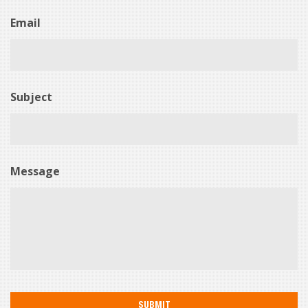
Email
Subject
Message