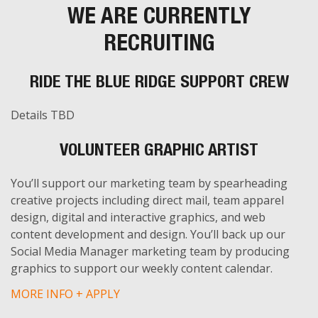
WE ARE CURRENTLY
RECRUITING
RIDE THE BLUE RIDGE SUPPORT CREW
Details TBD
VOLUNTEER GRAPHIC ARTIST
You’ll support our marketing team by spearheading
creative projects including direct mail, team apparel
design, digital and interactive graphics, and web
content development and design. You’ll back up our
Social Media Manager marketing team by producing
graphics to support our weekly content calendar.
MORE INFO + APPLY