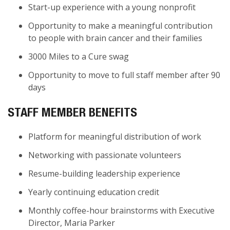
Start-up experience with a young nonprofit
Opportunity to make a meaningful contribution
to people with brain cancer and their families
3000 Miles to a Cure swag
Opportunity to move to full staff member after 90
days
STAFF MEMBER BENEFITS
Platform for meaningful distribution of work
Networking with passionate volunteers
Resume-building leadership experience
Yearly continuing education credit
Monthly coffee-hour brainstorms with Executive
Director, Maria Parker