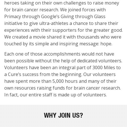
heroes taking on their own challenges to raise money
for brain cancer research. We joined forces with
Primacy through Google’s Giving through Glass
initiative to give ultra-athletes a chance to share their
experiences with their supporters for the greater good.
We created a movie shared it with thousands who were
touched by its simple and inspiring message: hope.
Each one of those accomplishments would not have
been possible without the help of dedicated volunteers.
Volunteers have been an integral part of 3000 Miles to
a Cure’s success from the beginning. Our volunteers
have spent more than 5,000 hours and many of their
own resources raising funds for brain cancer research.
In fact, our entire staff is made up of volunteers.
WHY JOIN US?