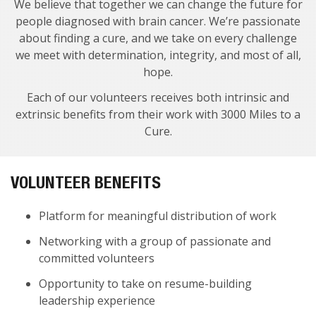
We believe that together we can change the future for
people diagnosed with brain cancer. We’re passionate
about finding a cure, and we take on every challenge
we meet with determination, integrity, and most of all,
hope.
Each of our volunteers receives both intrinsic and
extrinsic benefits from their work with 3000 Miles to a
Cure.
VOLUNTEER BENEFITS
Platform for meaningful distribution of work
Networking with a group of passionate and
committed volunteers
Opportunity to take on resume-building
leadership experience