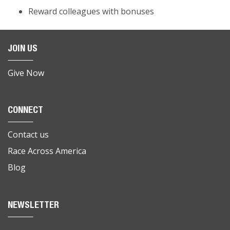
Reward colleagues with bonuses
JOIN US
Give Now
CONNECT
Contact us
Race Across America
Blog
NEWSLETTER