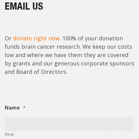
EMAIL US
Or
donate right now
. 100% of your donation
funds brain cancer research. We keep our costs
low and where we have them they are covered
by grants and our generous corporate sponsors
and Board of Directors.
Name
*
First