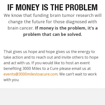
IF MONEY IS THE PROBLEM
We know that funding brain tumor research will
change the future for those diagnosed with
brain cancer.
If money is the problem, it’s a
problem that can be solved.
That gives us hope and hope gives us the energy to
take action and to reach out and invite others to hope
and act with us. If you would like to host an event
benefiting 3000 Miles to a Cure please email us at
events@3000milestoacure.com
. We can’t wait to work
with you.