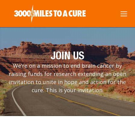
JOIN US
We’re on a mission to end brain cancer by
raising funds for research extending an open
invitation to unite in hope and action for the
cure. This is your invitation.