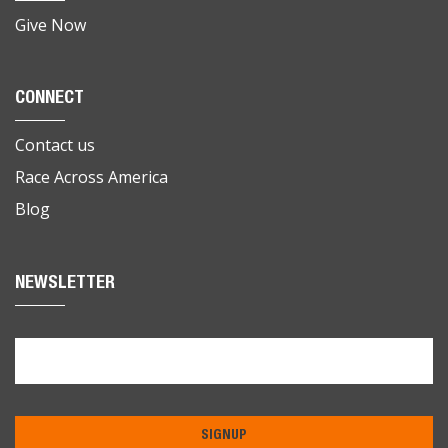
Give Now
CONNECT
Contact us
Race Across America
Blog
NEWSLETTER