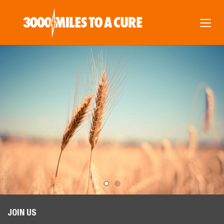
JOIN US